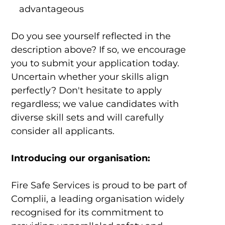
advantageous
Do you see yourself reflected in the
description above? If so, we encourage
you to submit your application today.
Uncertain whether your skills align
perfectly? Don't hesitate to apply
regardless; we value candidates with
diverse skill sets and will carefully
consider all applicants.
Introducing our organisation:
Fire Safe Services is proud to be part of
Complii, a leading organisation widely
recognised for its commitment to