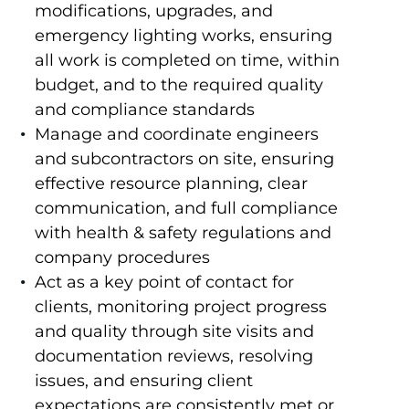
modifications, upgrades, and
emergency lighting works, ensuring
all work is completed on time, within
budget, and to the required quality
and compliance standards
Manage and coordinate engineers
and subcontractors on site, ensuring
effective resource planning, clear
communication, and full compliance
with health & safety regulations and
company procedures
Act as a key point of contact for
clients, monitoring project progress
and quality through site visits and
documentation reviews, resolving
issues, and ensuring client
expectations are consistently met or