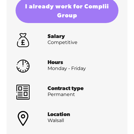
I already work for Complii
Group
Salary
Competitive
Hours
Monday - Friday
Contract type
Permanent
Location
Walsall