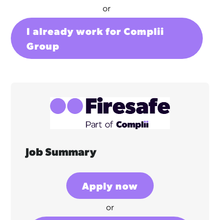
or
I already work for Complii
Group
Job Summary
Apply now
or