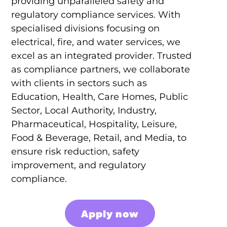
providing unparalleled safety and
regulatory compliance services. With
specialised divisions focusing on
electrical, fire, and water services, we
excel as an integrated provider. Trusted
as compliance partners, we collaborate
with clients in sectors such as
Education, Health, Care Homes, Public
Sector, Local Authority, Industry,
Pharmaceutical, Hospitality, Leisure,
Food & Beverage, Retail, and Media, to
ensure risk reduction, safety
improvement, and regulatory
compliance.
Apply now