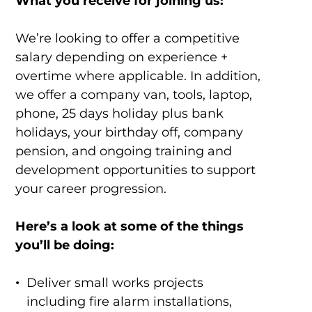
What you receive for joining us:
We’re looking to offer a competitive
salary depending on experience +
overtime where applicable. In addition,
we offer a company van, tools, laptop,
phone, 25 days holiday plus bank
holidays, your birthday off, company
pension, and ongoing training and
development opportunities to support
your career progression.
Here’s a look at some of the things
you’ll be doing:
Deliver small works projects
including fire alarm installations,