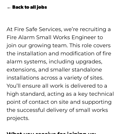
← Back to all jobs
At Fire Safe Services, we’re recruiting a
Fire Alarm Small Works Engineer to
join our growing team. This role covers
the installation and modification of fire
alarm systems, including upgrades,
extensions, and smaller standalone
installations across a variety of sites.
You’ll ensure all work is delivered to a
high standard, acting as a key technical
point of contact on site and supporting
the successful delivery of small works
projects.