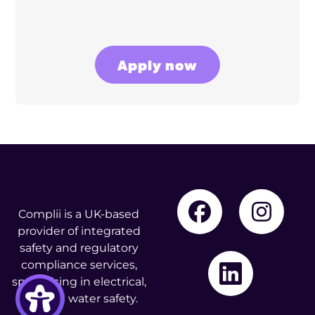
Apply now
Complii is a UK-based
provider of integrated
safety and regulatory
compliance services,
specialising in electrical,
fire, and water safety.