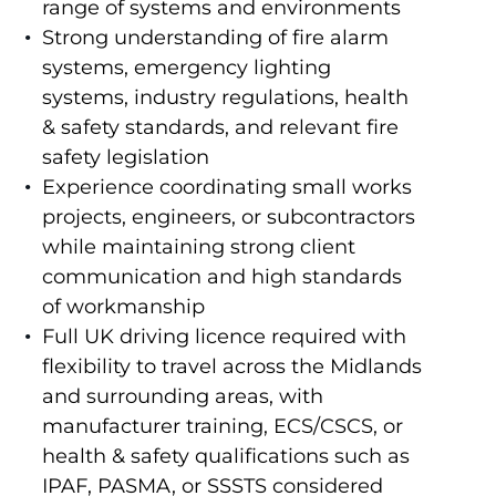
range of systems and environments
Strong understanding of fire alarm
systems, emergency lighting
systems, industry regulations, health
& safety standards, and relevant fire
safety legislation
Experience coordinating small works
projects, engineers, or subcontractors
while maintaining strong client
communication and high standards
of workmanship
Full UK driving licence required with
flexibility to travel across the Midlands
and surrounding areas, with
manufacturer training, ECS/CSCS, or
health & safety qualifications such as
IPAF, PASMA, or SSSTS considered