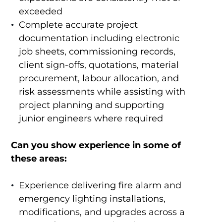
exceeded
Complete accurate project
documentation including electronic
job sheets, commissioning records,
client sign-offs, quotations, material
procurement, labour allocation, and
risk assessments while assisting with
project planning and supporting
junior engineers where required
Can you show experience in some of
these areas:
Experience delivering fire alarm and
emergency lighting installations,
modifications, and upgrades across a