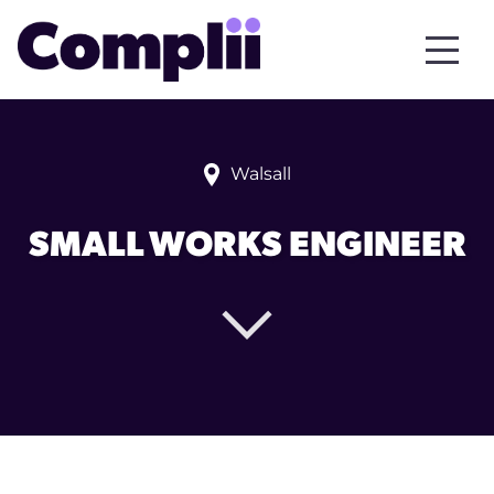
Walsall
SMALL WORKS ENGINEER