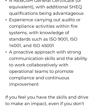
A NEBOSH General Certificate (or
equivalent), with additional SHEQ
qualifications being advantageous
Experience carrying out audits or
compliance activities within fire
systems, with knowledge of
standards such as ISO 9001, ISO
14001, and ISO 45001
A proactive approach with strong
communication skills and the ability
to work collaboratively with
operational teams to promote
compliance and continuous
improvement
If you feel you have the skills and drive
to make an impact, even if you don't