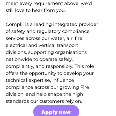
meet every requirement above, we'd
still love to hear from you.
Complii is a leading integrated provider
of safety and regulatory compliance
services across our water, air, fire,
electrical and vertical transport
divisions, supporting organisations
nationwide to operate safely,
compliantly, and responsibly. This role
offers the opportunity to develop your
technical expertise, influence
compliance across our growing Fire
division, and help shape the high
standards our customers rely on.
Apply now