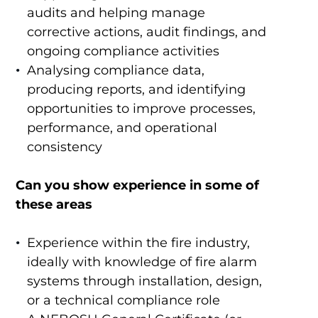
audits and helping manage
corrective actions, audit findings, and
ongoing compliance activities
Analysing compliance data,
producing reports, and identifying
opportunities to improve processes,
performance, and operational
consistency
Can you show experience in some of
these areas
Experience within the fire industry,
ideally with knowledge of fire alarm
systems through installation, design,
or a technical compliance role