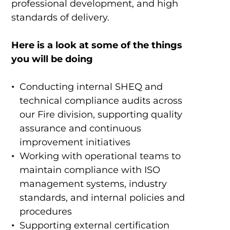
professional development, and high
standards of delivery.
Here is a look at some of the things
you will be doing
Conducting internal SHEQ and
technical compliance audits across
our Fire division, supporting quality
assurance and continuous
improvement initiatives
Working with operational teams to
maintain compliance with ISO
management systems, industry
standards, and internal policies and
procedures
Supporting external certification