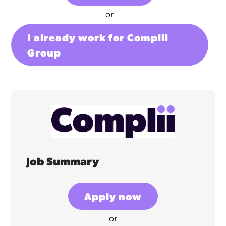
or
I already work for Complii
Group
Job Summary
Apply now
or