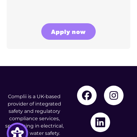
Apply now
Complii is a UK-based
provider of integrated
safety and regulatory
compliance services,
specialising in electrical,
fire, and water safety.