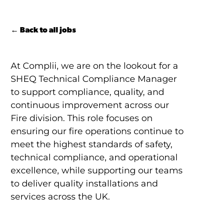
← Back to all jobs
At Complii, we are on the lookout for a
SHEQ Technical Compliance Manager
to support compliance, quality, and
continuous improvement across our
Fire division. This role focuses on
ensuring our fire operations continue to
meet the highest standards of safety,
technical compliance, and operational
excellence, while supporting our teams
to deliver quality installations and
services across the UK.