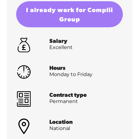
I already work for Complii
Group
Salary
Excellent
Hours
Monday to Friday
Contract type
Permanent
Location
National