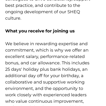
best practice, and contribute to the
ongoing development of our SHEQ
culture.
What you receive for joining us
We believe in rewarding expertise and
commitment, which is why we offer an
excellent salary, performance-related
bonus, and car allowance. This includes
25 days' holiday plus bank holidays, an
additional day off for your birthday, a
collaborative and supportive working
environment, and the opportunity to
work closely with experienced leaders
who value continuous improvement,