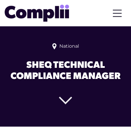
National
SHEQ TECHNICAL
COMPLIANCE MANAGER