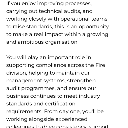
If you enjoy improving processes,
carrying out technical audits, and
working closely with operational teams
to raise standards, this is an opportunity
to make a real impact within a growing
and ambitious organisation.
You will play an important role in
supporting compliance across the Fire
division, helping to maintain our
management systems, strengthen
audit programmes, and ensure our
business continues to meet industry
standards and certification
requirements. From day one, you'll be
working alongside experienced
colleagues to drive consistency, support