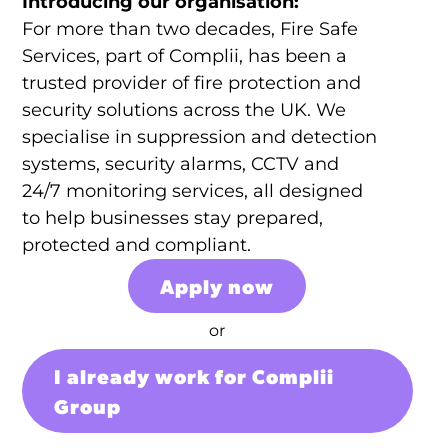
Introducing our organisation:
For more than two decades, Fire Safe
Services, part of Complii, has been a
trusted provider of fire protection and
security solutions across the UK. We
specialise in suppression and detection
systems, security alarms, CCTV and
24/7 monitoring services, all designed
to help businesses stay prepared,
protected and compliant.
Apply now
or
I already work for Complii
Group