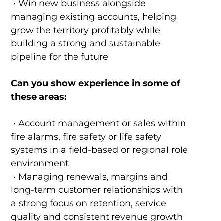
• Win new business alongside
managing existing accounts, helping
grow the territory profitably while
building a strong and sustainable
pipeline for the future
Can you show experience in some of
these areas:
• Account management or sales within
fire alarms, fire safety or life safety
systems in a field-based or regional role
environment
• Managing renewals, margins and
long-term customer relationships with
a strong focus on retention, service
quality and consistent revenue growth