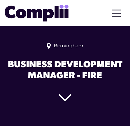
Birmingham
BUSINESS DEVELOPMENT
MANAGER - FIRE