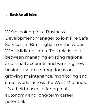
← Back to all jobs
We’re looking for a Business
Development Manager to join Fire Safe
Services, in Birmingham or the wider
West Midlands area. This role is split
between managing existing regional
and small accounts and winning new
business, with a strong focus on
growing maintenance, monitoring and
small works across the West Midlands.
It’s a field-based, offering real
autonomy and long-term career
potential.