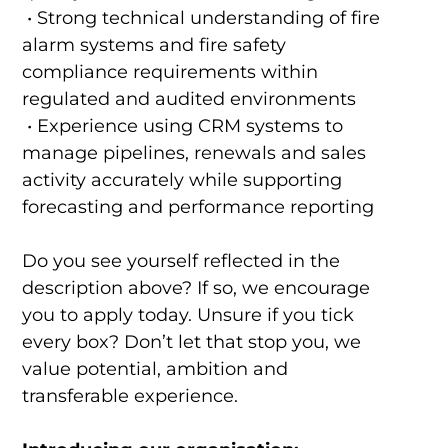
• Strong technical understanding of fire
alarm systems and fire safety
compliance requirements within
regulated and audited environments
• Experience using CRM systems to
manage pipelines, renewals and sales
activity accurately while supporting
forecasting and performance reporting
Do you see yourself reflected in the
description above? If so, we encourage
you to apply today. Unsure if you tick
every box? Don’t let that stop you, we
value potential, ambition and
transferable experience.