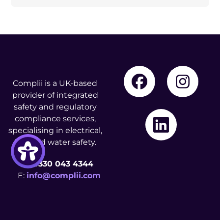
Complii is a UK-based
provider of integrated
safety and regulatory
compliance services,
specialising in electrical,
fire, and water safety.
T:
0330 043 4344
E:
info@complii.com