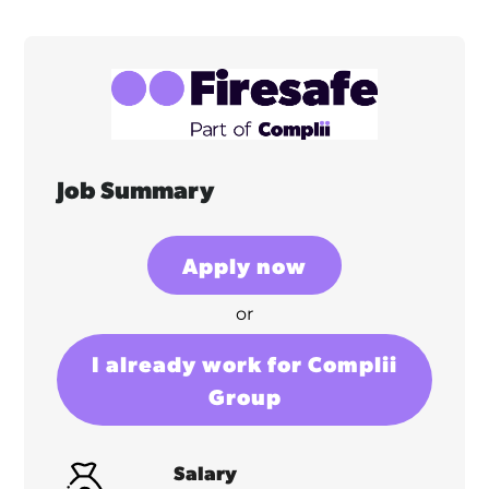
Job Summary
Apply now
or
I already work for Complii
Group
Salary