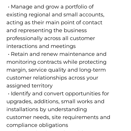
• Manage and grow a portfolio of
existing regional and small accounts,
acting as their main point of contact
and representing the business
professionally across all customer
interactions and meetings
• Retain and renew maintenance and
monitoring contracts while protecting
margin, service quality and long-term
customer relationships across your
assigned territory
• Identify and convert opportunities for
upgrades, additions, small works and
installations by understanding
customer needs, site requirements and
compliance obligations