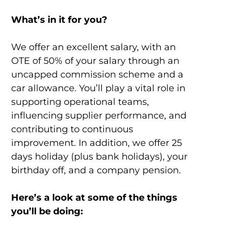
What’s in it for you?
We offer an excellent salary, with an
OTE of 50% of your salary through an
uncapped commission scheme and a
car allowance. You’ll play a vital role in
supporting operational teams,
influencing supplier performance, and
contributing to continuous
improvement. In addition, we offer 25
days holiday (plus bank holidays), your
birthday off, and a company pension.
Here’s a look at some of the things
you’ll be doing: