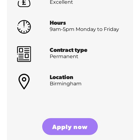
Excellent
Hours
9am-5pm Monday to Friday
Contract type
Permanent
Location
Birmingham
Apply now