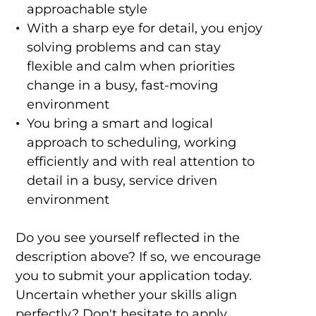
approachable style
With a sharp eye for detail, you enjoy
solving problems and can stay
flexible and calm when priorities
change in a busy, fast-moving
environment
You bring a smart and logical
approach to scheduling, working
efficiently and with real attention to
detail in a busy, service driven
environment
Do you see yourself reflected in the
description above? If so, we encourage
you to submit your application today.
Uncertain whether your skills align
perfectly? Don't hesitate to apply