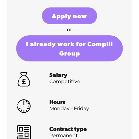
Apply now
or
I already work for Complii
Group
Salary
Competitive
Hours
Monday - Friday
Contract type
Permanent