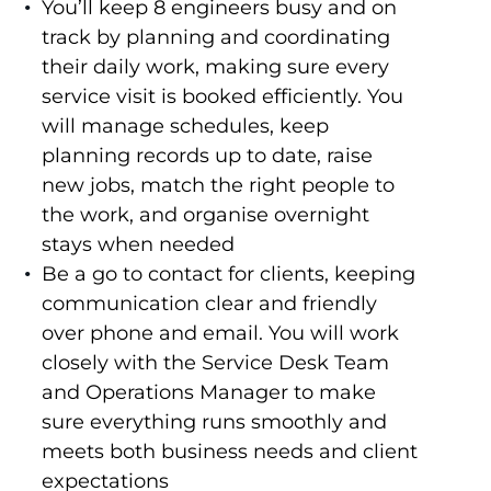
You’ll keep 8 engineers busy and on
track by planning and coordinating
their daily work, making sure every
service visit is booked efficiently. You
will manage schedules, keep
planning records up to date, raise
new jobs, match the right people to
the work, and organise overnight
stays when needed
Be a go to contact for clients, keeping
communication clear and friendly
over phone and email. You will work
closely with the Service Desk Team
and Operations Manager to make
sure everything runs smoothly and
meets both business needs and client
expectations