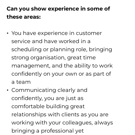
Can you show experience in some of
these areas:
You have experience in customer
service and have worked in a
scheduling or planning role, bringing
strong organisation, great time
management, and the ability to work
confidently on your own or as part of
a team
Communicating clearly and
confidently, you are just as
comfortable building great
relationships with clients as you are
working with your colleagues, always
bringing a professional yet