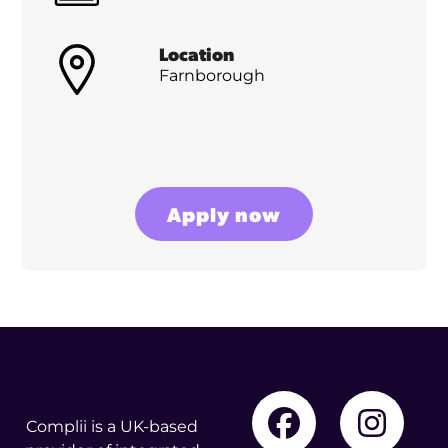
Location
Farnborough
Apply now
Complii is a UK-based