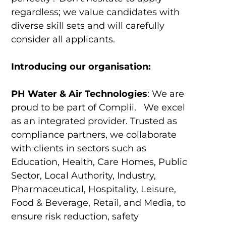
regardless; we value candidates with
diverse skill sets and will carefully
consider all applicants.
Introducing our organisation:
PH Water & Air Technologies
: We are
proud to be part of Complii. We excel
as an integrated provider. Trusted as
compliance partners, we collaborate
with clients in sectors such as
Education, Health, Care Homes, Public
Sector, Local Authority, Industry,
Pharmaceutical, Hospitality, Leisure,
Food & Beverage, Retail, and Media, to
ensure risk reduction, safety