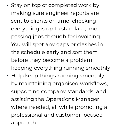
Stay on top of completed work by
making sure engineer reports are
sent to clients on time, checking
everything is up to standard, and
passing jobs through for invoicing.
You will spot any gaps or clashes in
the schedule early and sort them
before they become a problem,
keeping everything running smoothly
Help keep things running smoothly
by maintaining organised workflows,
supporting company standards, and
assisting the Operations Manager
where needed, all while promoting a
professional and customer focused
approach