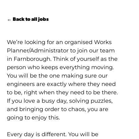
← Back to all jobs
We’re looking for an organised Works
Planner/Administrator to join our team
in Farnborough. Think of yourself as the
person who keeps everything moving.
You will be the one making sure our
engineers are exactly where they need
to be, right when they need to be there.
If you love a busy day, solving puzzles,
and bringing order to chaos, you are
going to enjoy this.
Every day is different. You will be