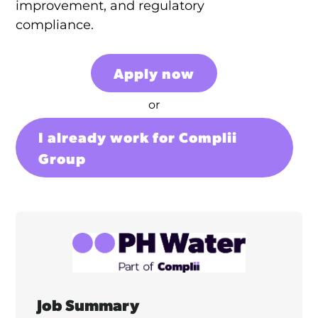
improvement, and regulatory
compliance.
Apply now
or
I already work for Complii
Group
Job Summary