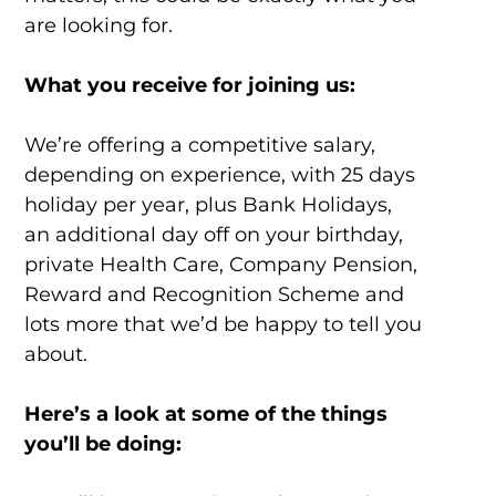
are looking for.
What you receive for joining us:
We’re offering a competitive salary,
depending on experience, with 25 days
holiday per year, plus Bank Holidays,
an additional day off on your birthday,
private Health Care, Company Pension,
Reward and Recognition Scheme and
lots more that we’d be happy to tell you
about.
Here’s a look at some of the things
you’ll be doing: