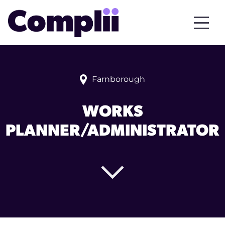
Farnborough
WORKS
PLANNER/ADMINISTRATOR