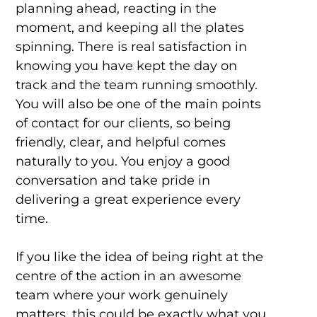
planning ahead, reacting in the
moment, and keeping all the plates
spinning. There is real satisfaction in
knowing you have kept the day on
track and the team running smoothly.
You will also be one of the main points
of contact for our clients, so being
friendly, clear, and helpful comes
naturally to you. You enjoy a good
conversation and take pride in
delivering a great experience every
time.
If you like the idea of being right at the
centre of the action in an awesome
team where your work genuinely
matters, this could be exactly what you