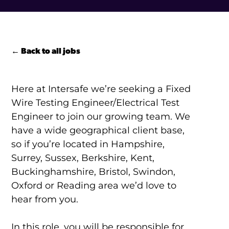
← Back to all jobs
Here at Intersafe we’re seeking a Fixed
Wire Testing Engineer/Electrical Test
Engineer to join our growing team. We
have a wide geographical client base,
so if you’re located in Hampshire,
Surrey, Sussex, Berkshire, Kent,
Buckinghamshire, Bristol, Swindon,
Oxford or Reading area we’d love to
hear from you.
In this role, you will be responsible for