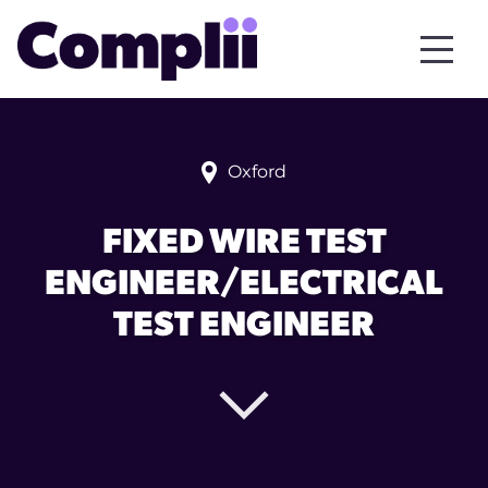
Oxford
FIXED WIRE TEST
ENGINEER/ELECTRICAL
TEST ENGINEER