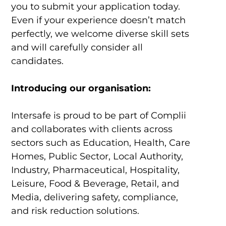
you to submit your application today.
Even if your experience doesn’t match
perfectly, we welcome diverse skill sets
and will carefully consider all
candidates.
Introducing our organisation:
Intersafe is proud to be part of Complii
and collaborates with clients across
sectors such as Education, Health, Care
Homes, Public Sector, Local Authority,
Industry, Pharmaceutical, Hospitality,
Leisure, Food & Beverage, Retail, and
Media, delivering safety, compliance,
and risk reduction solutions.