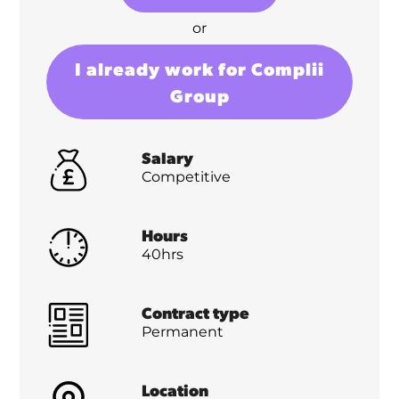
or
I already work for Complii
Group
Salary
Competitive
Hours
40hrs
Contract type
Permanent
Location