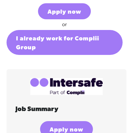
Apply now
or
I already work for Complii
Group
Job Summary
Apply now