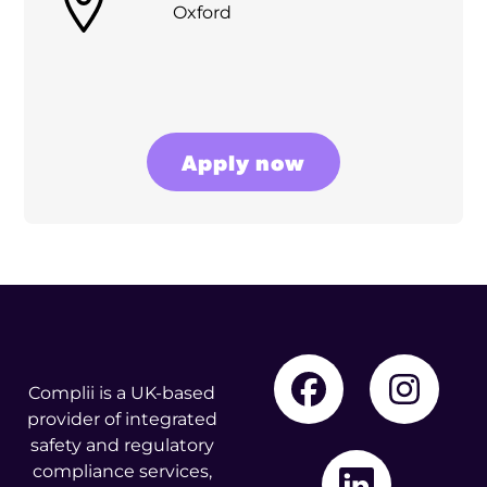
Oxford
Apply now
Complii is a UK-based
provider of integrated
safety and regulatory
compliance services,