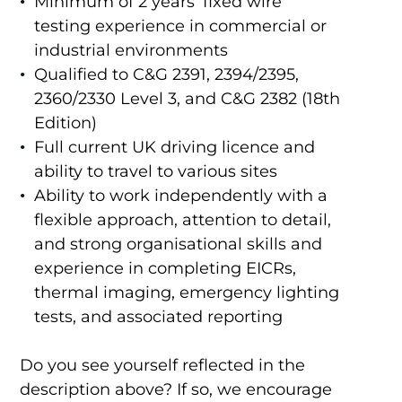
Minimum of 2 years’ fixed wire
testing experience in commercial or
industrial environments
Qualified to C&G 2391, 2394/2395,
2360/2330 Level 3, and C&G 2382 (18th
Edition)
Full current UK driving licence and
ability to travel to various sites
Ability to work independently with a
flexible approach, attention to detail,
and strong organisational skills and
experience in completing EICRs,
thermal imaging, emergency lighting
tests, and associated reporting
Do you see yourself reflected in the
description above? If so, we encourage