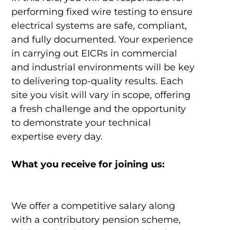
performing fixed wire testing to ensure
electrical systems are safe, compliant,
and fully documented. Your experience
in carrying out EICRs in commercial
and industrial environments will be key
to delivering top-quality results. Each
site you visit will vary in scope, offering
a fresh challenge and the opportunity
to demonstrate your technical
expertise every day.
What you receive for joining us:
We offer a competitive salary along
with a contributory pension scheme,