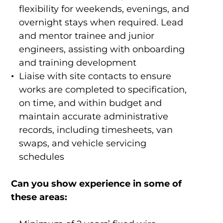
flexibility for weekends, evenings, and
overnight stays when required. Lead
and mentor trainee and junior
engineers, assisting with onboarding
and training development
Liaise with site contacts to ensure
works are completed to specification,
on time, and within budget and
maintain accurate administrative
records, including timesheets, van
swaps, and vehicle servicing
schedules
Can you show experience in some of
these areas: