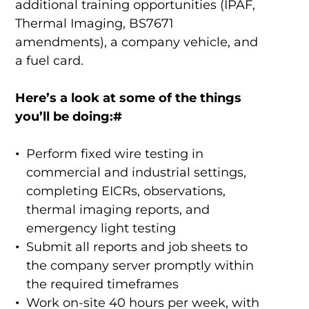
additional training opportunities (IPAF,
Thermal Imaging, BS7671
amendments), a company vehicle, and
a fuel card.
Here’s a look at some of the things
you’ll be doing:#
Perform fixed wire testing in
commercial and industrial settings,
completing EICRs, observations,
thermal imaging reports, and
emergency light testing
Submit all reports and job sheets to
the company server promptly within
the required timeframes
Work on-site 40 hours per week, with