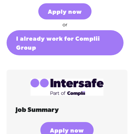
Apply now
or
I already work for Complii
Group
Job Summary
Apply now