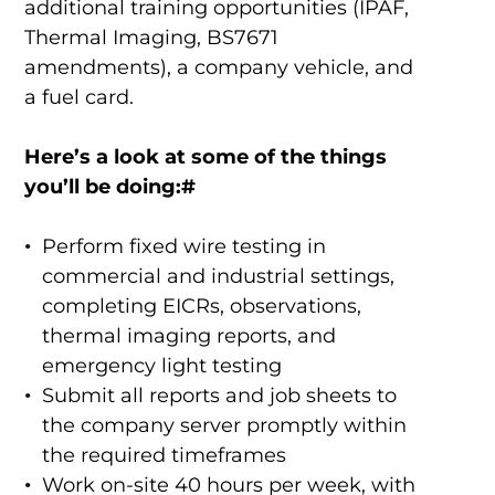
additional training opportunities (IPAF,
Thermal Imaging, BS7671
amendments), a company vehicle, and
a fuel card.
Here’s a look at some of the things
you’ll be doing:#
Perform fixed wire testing in
commercial and industrial settings,
completing EICRs, observations,
thermal imaging reports, and
emergency light testing
Submit all reports and job sheets to
the company server promptly within
the required timeframes
Work on-site 40 hours per week, with