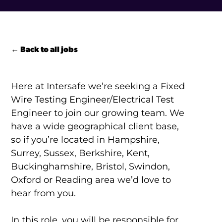
← Back to all jobs
Here at Intersafe we’re seeking a Fixed
Wire Testing Engineer/Electrical Test
Engineer to join our growing team. We
have a wide geographical client base,
so if you’re located in Hampshire,
Surrey, Sussex, Berkshire, Kent,
Buckinghamshire, Bristol, Swindon,
Oxford or Reading area we’d love to
hear from you.
In this role, you will be responsible for