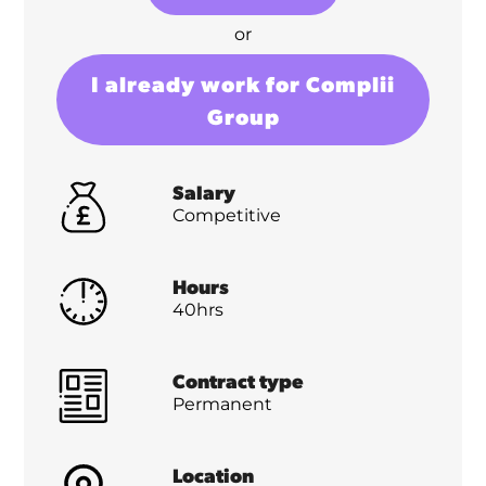
or
I already work for Complii
Group
Salary
Competitive
Hours
40hrs
Contract type
Permanent
Location