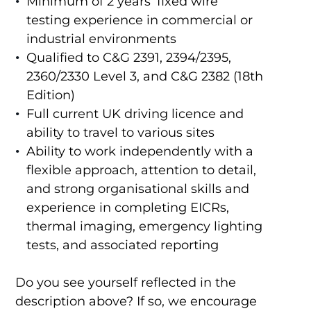
Minimum of 2 years’ fixed wire
testing experience in commercial or
industrial environments
Qualified to C&G 2391, 2394/2395,
2360/2330 Level 3, and C&G 2382 (18th
Edition)
Full current UK driving licence and
ability to travel to various sites
Ability to work independently with a
flexible approach, attention to detail,
and strong organisational skills and
experience in completing EICRs,
thermal imaging, emergency lighting
tests, and associated reporting
Do you see yourself reflected in the
description above? If so, we encourage