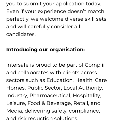
you to submit your application today.
Even if your experience doesn’t match
perfectly, we welcome diverse skill sets
and will carefully consider all
candidates.
Introducing our organisation:
Intersafe is proud to be part of Complii
and collaborates with clients across
sectors such as Education, Health, Care
Homes, Public Sector, Local Authority,
Industry, Pharmaceutical, Hospitality,
Leisure, Food & Beverage, Retail, and
Media, delivering safety, compliance,
and risk reduction solutions.