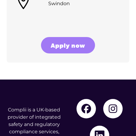
Swindon
Apply now
Complii is a UK-based
provider of integrated
safety and regulatory
compliance services,