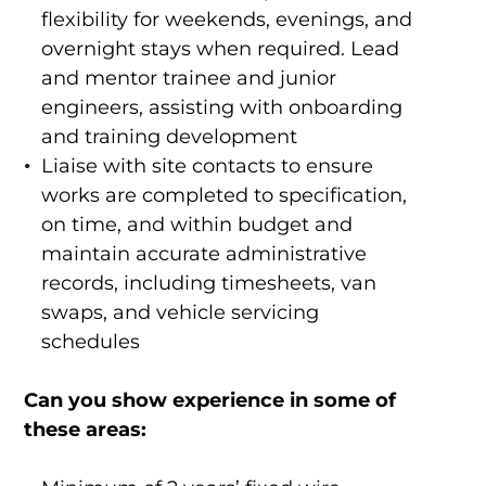
flexibility for weekends, evenings, and
overnight stays when required. Lead
and mentor trainee and junior
engineers, assisting with onboarding
and training development
Liaise with site contacts to ensure
works are completed to specification,
on time, and within budget and
maintain accurate administrative
records, including timesheets, van
swaps, and vehicle servicing
schedules
Can you show experience in some of
these areas: