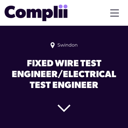
Swindon
FIXED WIRE TEST
ENGINEER/ELECTRICAL
TEST ENGINEER