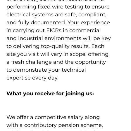
performing fixed wire testing to ensure
electrical systems are safe, compliant,
and fully documented. Your experience
in carrying out EICRs in commercial
and industrial environments will be key
to delivering top-quality results. Each
site you visit will vary in scope, offering
a fresh challenge and the opportunity
to demonstrate your technical
expertise every day.
What you receive for joining us:
We offer a competitive salary along
with a contributory pension scheme,