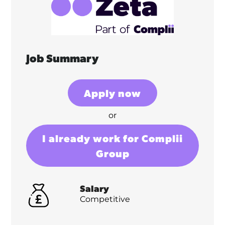
Job Summary
Apply now
or
I already work for Complii
Group
Salary
Competitive