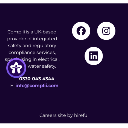
Complii is a UK-based
provider of integrated
safety and regulatory
compliance services,
specialising in electrical,
fire, and water safety.
T:
0330 043 4344
E:
info@complii.com
Careers site by
hireful