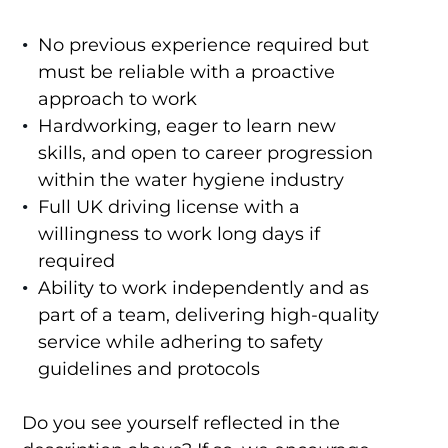
No previous experience required but
must be reliable with a proactive
approach to work
Hardworking, eager to learn new
skills, and open to career progression
within the water hygiene industry
Full UK driving license with a
willingness to work long days if
required
Ability to work independently and as
part of a team, delivering high-quality
service while adhering to safety
guidelines and protocols
Do you see yourself reflected in the