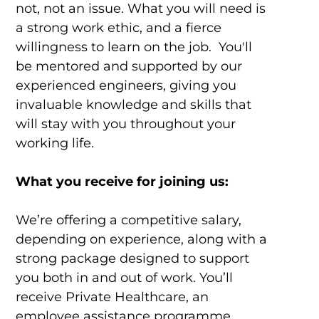
not, not an issue. What you will need is
a strong work ethic, and a fierce
willingness to learn on the job. You'll
be mentored and supported by our
experienced engineers, giving you
invaluable knowledge and skills that
will stay with you throughout your
working life.
What you receive for joining us:
We’re offering a competitive salary,
depending on experience, along with a
strong package designed to support
you both in and out of work. You’ll
receive Private Healthcare, an
employee assistance programme,