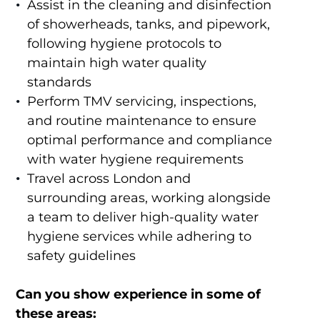
Assist in the cleaning and disinfection
of showerheads, tanks, and pipework,
following hygiene protocols to
maintain high water quality
standards
Perform TMV servicing, inspections,
and routine maintenance to ensure
optimal performance and compliance
with water hygiene requirements
Travel across London and
surrounding areas, working alongside
a team to deliver high-quality water
hygiene services while adhering to
safety guidelines
Can you show experience in some of
these areas: