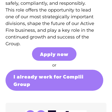
safely, compliantly, and responsibly.
This role offers the opportunity to lead
one of our most strategically important
divisions, shape the future of our Active
Fire business, and play a key role in the
continued growth and success of the
Group.
Apply now
or
I already work for Complii
Group