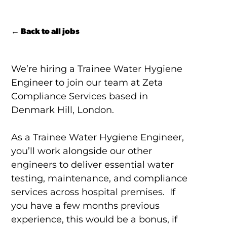
← Back to all jobs
We’re hiring a Trainee Water Hygiene
Engineer to join our team at Zeta
Compliance Services based in
Denmark Hill, London.
As a Trainee Water Hygiene Engineer,
you’ll work alongside our other
engineers to deliver essential water
testing, maintenance, and compliance
services across hospital premises. If
you have a few months previous
experience, this would be a bonus, if