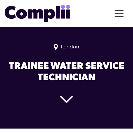
London
TRAINEE WATER SERVICE
TECHNICIAN