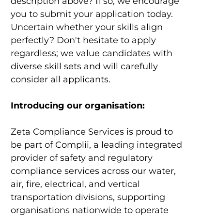
description above? If so, we encourage
you to submit your application today.
Uncertain whether your skills align
perfectly? Don't hesitate to apply
regardless; we value candidates with
diverse skill sets and will carefully
consider all applicants.
Introducing our organisation:
Zeta Compliance Services
is proud to
be part of Complii, a leading integrated
provider of safety and regulatory
compliance services across our water,
air, fire, electrical, and vertical
transportation divisions, supporting
organisations nationwide to operate