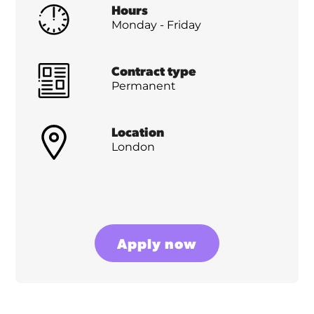
Hours
Monday - Friday
Contract type
Permanent
Location
London
Apply now