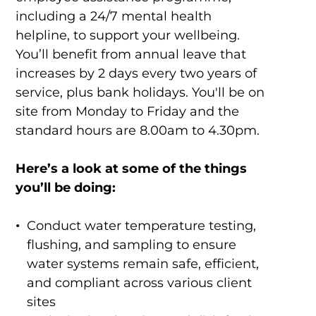
including a 24/7 mental health
helpline, to support your wellbeing.
You’ll benefit from annual leave that
increases by 2 days every two years of
service, plus bank holidays. You'll be on
site from Monday to Friday and the
standard hours are 8.00am to 4.30pm.
Here’s a look at some of the things
you’ll be doing:
Conduct water temperature testing,
flushing, and sampling to ensure
water systems remain safe, efficient,
and compliant across various client
sites