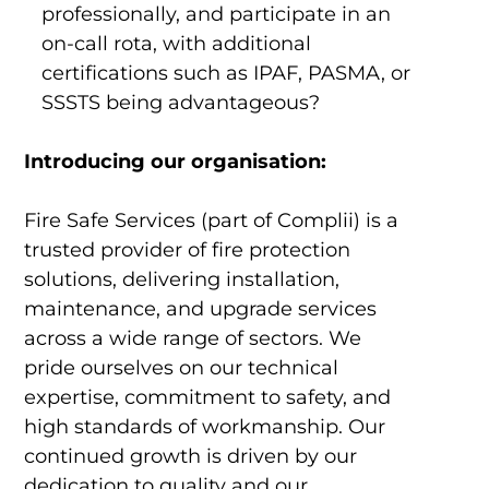
professionally, and participate in an
on-call rota, with additional
certifications such as IPAF, PASMA, or
SSSTS being advantageous?
Introducing our organisation:
Fire Safe Services (part of Complii) is a
trusted provider of fire protection
solutions, delivering installation,
maintenance, and upgrade services
across a wide range of sectors. We
pride ourselves on our technical
expertise, commitment to safety, and
high standards of workmanship. Our
continued growth is driven by our
dedication to quality and our