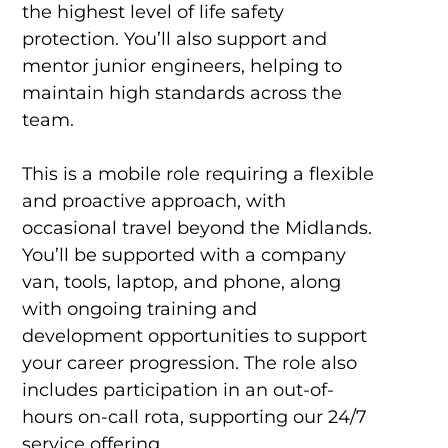
the highest level of life safety
protection. You’ll also support and
mentor junior engineers, helping to
maintain high standards across the
team.
This is a mobile role requiring a flexible
and proactive approach, with
occasional travel beyond the Midlands.
You’ll be supported with a company
van, tools, laptop, and phone, along
with ongoing training and
development opportunities to support
your career progression. The role also
includes participation in an out-of-
hours on-call rota, supporting our 24/7
service offering.