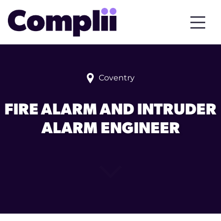
Coventry
FIRE ALARM AND INTRUDER
ALARM ENGINEER