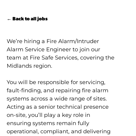
← Back to all jobs
We’re hiring a Fire Alarm/Intruder
Alarm Service Engineer to join our
team at Fire Safe Services, covering the
Midlands region.
You will be responsible for servicing,
fault-finding, and repairing fire alarm
systems across a wide range of sites.
Acting as a senior technical presence
on-site, you’ll play a key role in
ensuring systems remain fully
operational, compliant, and delivering