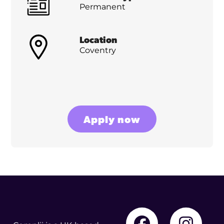
Permanent
Location
Coventry
Apply now