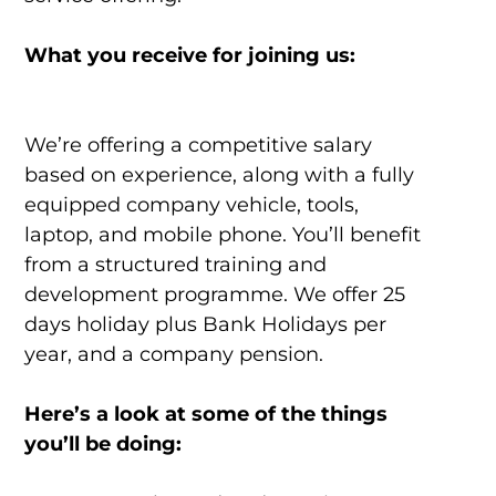
What you receive for joining us:
We’re offering a competitive salary
based on experience, along with a fully
equipped company vehicle, tools,
laptop, and mobile phone. You’ll benefit
from a structured training and
development programme. We offer 25
days holiday plus Bank Holidays per
year, and a company pension.
Here’s a look at some of the things
you’ll be doing: