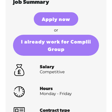
Job Summary
Apply now
or
I already work for Complii
Group
Salary
Competitive
Hours
Monday - Friday
Contract type