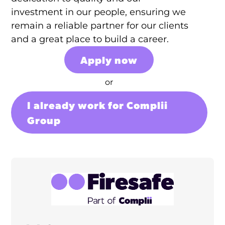
investment in our people, ensuring we
remain a reliable partner for our clients
and a great place to build a career.
Apply now
or
I already work for Complii
Group