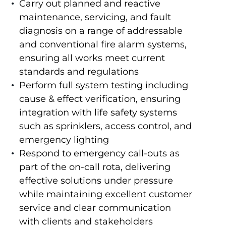
Carry out planned and reactive
maintenance, servicing, and fault
diagnosis on a range of addressable
and conventional fire alarm systems,
ensuring all works meet current
standards and regulations
Perform full system testing including
cause & effect verification, ensuring
integration with life safety systems
such as sprinklers, access control, and
emergency lighting
Respond to emergency call-outs as
part of the on-call rota, delivering
effective solutions under pressure
while maintaining excellent customer
service and clear communication
with clients and stakeholders