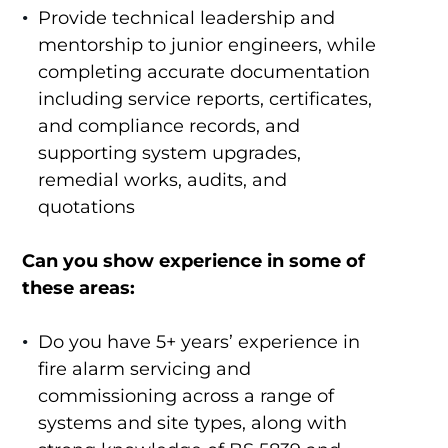
Provide technical leadership and
mentorship to junior engineers, while
completing accurate documentation
including service reports, certificates,
and compliance records, and
supporting system upgrades,
remedial works, audits, and
quotations
Can you show experience in some of
these areas:
Do you have 5+ years’ experience in
fire alarm servicing and
commissioning across a range of
systems and site types, along with