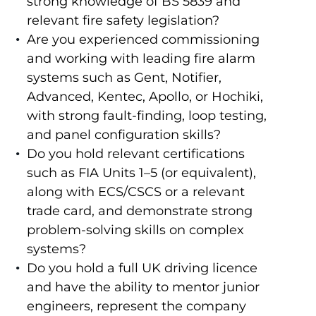
strong knowledge of BS 5839 and
relevant fire safety legislation?
Are you experienced commissioning
and working with leading fire alarm
systems such as Gent, Notifier,
Advanced, Kentec, Apollo, or Hochiki,
with strong fault-finding, loop testing,
and panel configuration skills?
Do you hold relevant certifications
such as FIA Units 1–5 (or equivalent),
along with ECS/CSCS or a relevant
trade card, and demonstrate strong
problem-solving skills on complex
systems?
Do you hold a full UK driving licence
and have the ability to mentor junior
engineers, represent the company